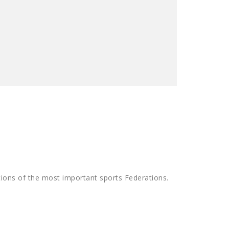
tions of the most important sports Federations.