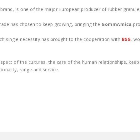
brand, is one of the major European producer of rubber granule
strade has chosen to keep growing, bringing the
GommAmica
pro
ch single necessity has brought to the cooperation with
BSG
, wo
espect of the cultures, the care of the human relationships, kee
ionality, range and service.