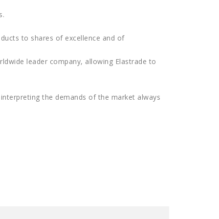
s.
ducts to shares of excellence and of
rldwide leader company, allowing Elastrade to
p interpreting the demands of the market always