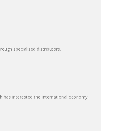
ough specialised distributors.
ch has interested the international economy.