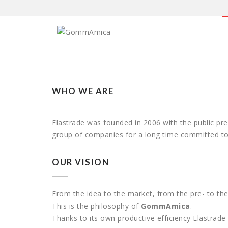
WHO WE ARE
Elastrade was founded in 2006 with the public pr
group of companies for a long time committed to 
OUR VISION
From the idea to the market, from the pre- to the
This is the philosophy of
GommAmica
.
Thanks to its own productive efficiency Elastrad