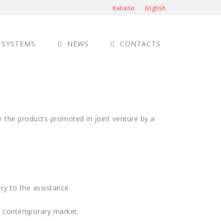
Italiano
English
 SYSTEMS
NEWS
CONTACTS
ze the products promoted in joint venture by a
cy to the assistance.
he contemporary market.