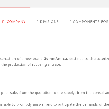
COMPANY
DIVISIONS
COMPONENTS FOR
COMPANY
esentation of a new brand
GommAmica
, destined to characteri
the production of rubber granulate.
 post-sale, from the quotation to the supply, from the consultan
e is able to promptly answer and to anticipate the demands of t