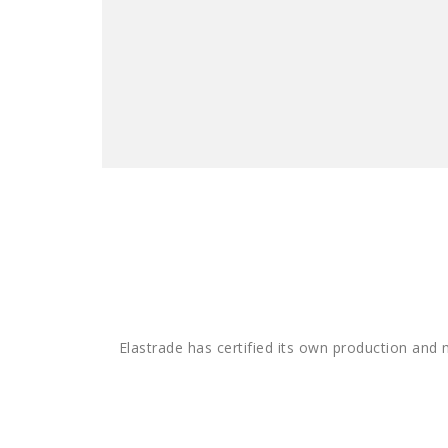
Elastrade has certified its own production and