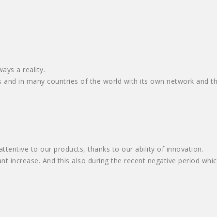
ays a reality.
and in many countries of the world with its own network and thr
tentive to our products, thanks to our ability of innovation.
t increase. And this also during the recent negative period whi