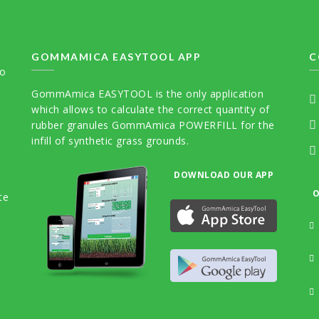
GOMMAMICA EASYTOOL APP
C
to
GommAmica EASYTOOL is the only application
which allows to calculate the correct quantity of
rubber granules GommAmica POWERFILL for the
infill of synthetic grass grounds.
DOWNLOAD OUR APP
O
te