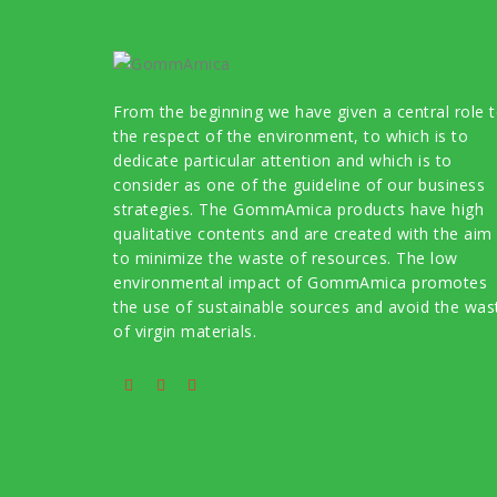
From the beginning we have given a central role 
the respect of the environment, to which is to
dedicate particular attention and which is to
consider as one of the guideline of our business
strategies. The GommAmica products have high
qualitative contents and are created with the aim
to minimize the waste of resources. The low
environmental impact of GommAmica promotes
the use of sustainable sources and avoid the was
of virgin materials.