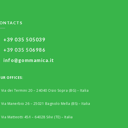
ONTACTS
+39 035 505039
+39 035 506986
info@gommamica.it
UR OFFICES:
Via dei Termini 20 – 24040 Osio Sopra (BG) – Italia
Via Manerbio 26 – 25021 Bagnolo Mella (BS) – Italia
Via Matteotti 45/I – 64028 Silvi (TE) – Italia