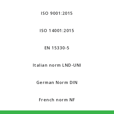
ISO 9001:2015
ISO 14001:2015
EN 15330-5
Italian norm LND-UNI
German Norm DIN
French norm NF