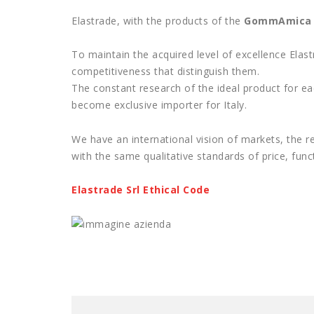
Elastrade, with the products of the
GommAmica
To maintain the acquired level of excellence Ela
competitiveness that distinguish them.
The constant research of the ideal product for ea
become exclusive importer for Italy.
We have an international vision of markets, the r
with the same qualitative standards of price, funct
Elastrade Srl Ethical Code