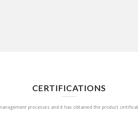
CERTIFICATIONS
 management processes and it has obtained the product certifica