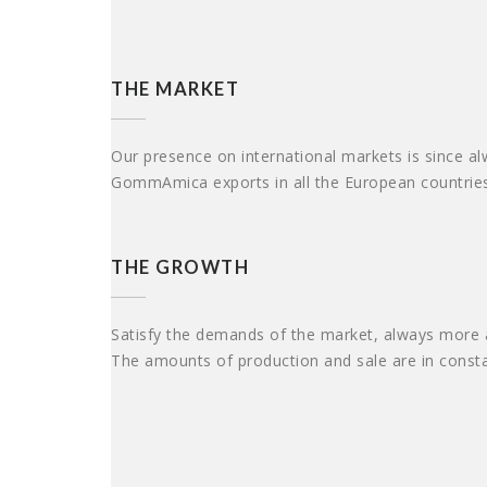
THE MARKET
Our presence on international markets is since alw
GommAmica exports in all the European countries 
THE GROWTH
Satisfy the demands of the market, always more at
The amounts of production and sale are in constan